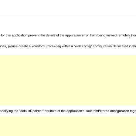
for this application prevent the details of the application error from being viewed remotely (
nes, please create a <customErrors> tag within a "web.config" configuration file located in t
fying the "defaultRedirect" attribute of the application's <customErrors> configuration tag 