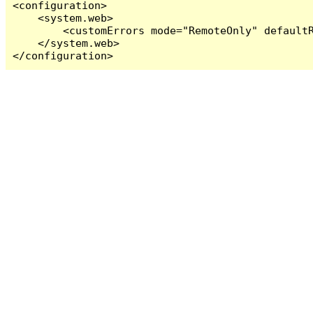
<configuration>

    <system.web>

        <customErrors mode="RemoteOnly" defaultR
    </system.web>

</configuration>