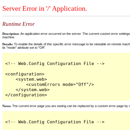
Server Error in '/' Application.
Runtime Error
Description:
An application error occurred on the server. The current custom error settings 
machine.
Details:
To enable the details of this specific error message to be viewable on remote machi
its "mode" attribute set to "Off".
<!-- Web.Config Configuration File -->

<configuration>

    <system.web>

        <customErrors mode="Off"/>

    </system.web>

</configuration>
Notes:
The current error page you are seeing can be replaced by a custom error page by modi
<!-- Web.Config Configuration File -->
