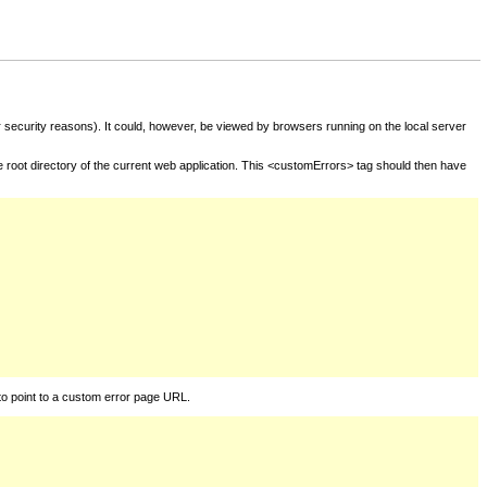
for security reasons). It could, however, be viewed by browsers running on the local server
he root directory of the current web application. This <customErrors> tag should then have
to point to a custom error page URL.