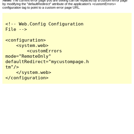
Notes:
The current error page you are seeing can be replaced by a custom error page
by modifying the "defaultRedirect" attribute of the application's <customErrors>
configuration tag to point to a custom error page URL.
<!-- Web.Config Configuration 
File -->

<configuration>

    <system.web>

        <customErrors 
mode="RemoteOnly" 
defaultRedirect="mycustompage.h
tm"/>

    </system.web>

</configuration>