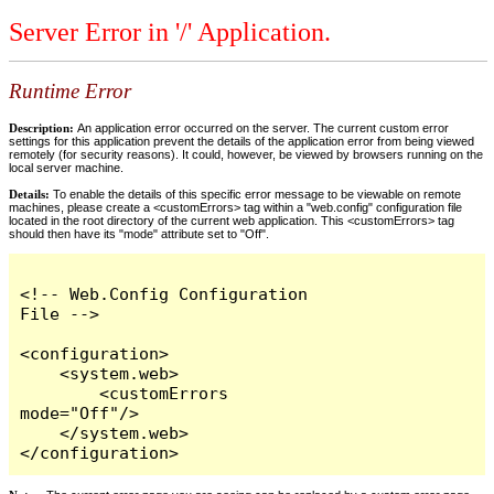
Server Error in '/' Application.
Runtime Error
Description:
An application error occurred on the server. The current custom error
settings for this application prevent the details of the application error from being viewed
remotely (for security reasons). It could, however, be viewed by browsers running on the
local server machine.
Details:
To enable the details of this specific error message to be viewable on remote
machines, please create a <customErrors> tag within a "web.config" configuration file
located in the root directory of the current web application. This <customErrors> tag
should then have its "mode" attribute set to "Off".
<!-- Web.Config Configuration 
File -->

<configuration>

    <system.web>

        <customErrors 
mode="Off"/>

    </system.web>

</configuration>