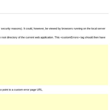
for security reasons). It could, however, be viewed by browsers running on the local server
he root directory of the current web application. This <customErrors> tag should then have
to point to a custom error page URL.