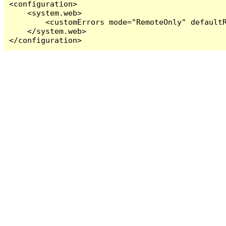
<configuration>

    <system.web>

        <customErrors mode="RemoteOnly" defaultR
    </system.web>

</configuration>