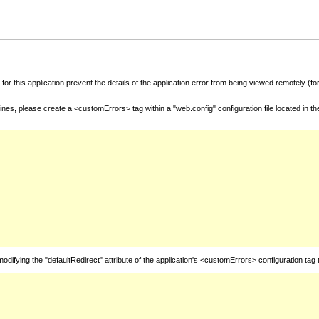
for this application prevent the details of the application error from being viewed remotely (
nes, please create a <customErrors> tag within a "web.config" configuration file located in t
fying the "defaultRedirect" attribute of the application's <customErrors> configuration tag 