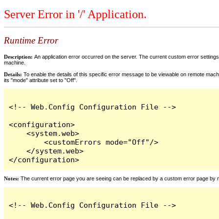
Server Error in '/' Application.
Runtime Error
Description:
An application error occurred on the server. The current custom error settings 
machine.
Details:
To enable the details of this specific error message to be viewable on remote machi
its "mode" attribute set to "Off".
<!-- Web.Config Configuration File -->

<configuration>

    <system.web>

        <customErrors mode="Off"/>

    </system.web>

</configuration>
Notes:
The current error page you are seeing can be replaced by a custom error page by modi
<!-- Web.Config Configuration File -->
