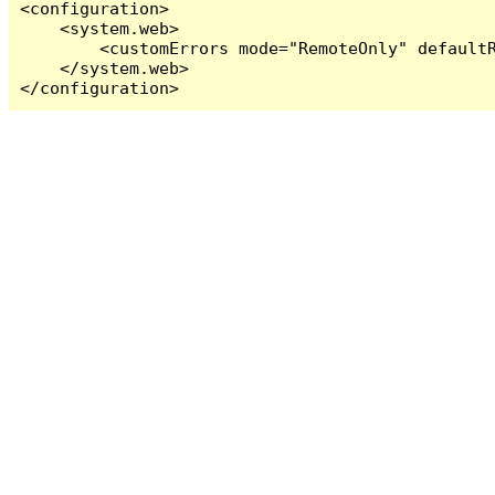
<configuration>

    <system.web>

        <customErrors mode="RemoteOnly" defaultR
    </system.web>

</configuration>