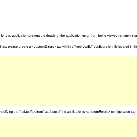
for this application prevent the details of the application error from being viewed remotely (
nes, please create a <customErrors> tag within a "web.config" configuration file located in t
fying the "defaultRedirect" attribute of the application's <customErrors> configuration tag 