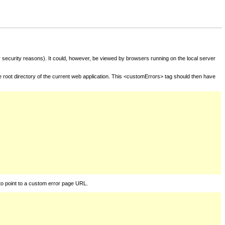
for security reasons). It could, however, be viewed by browsers running on the local server
he root directory of the current web application. This <customErrors> tag should then have
to point to a custom error page URL.