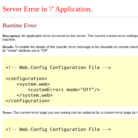
Server Error in '/' Application.
Runtime Error
Description:
An application error occurred on the server. The current custom error settings 
machine.
Details:
To enable the details of this specific error message to be viewable on remote machi
its "mode" attribute set to "Off".
<!-- Web.Config Configuration File -->

<configuration>

    <system.web>

        <customErrors mode="Off"/>

    </system.web>

</configuration>
Notes:
The current error page you are seeing can be replaced by a custom error page by modi
<!-- Web.Config Configuration File -->
