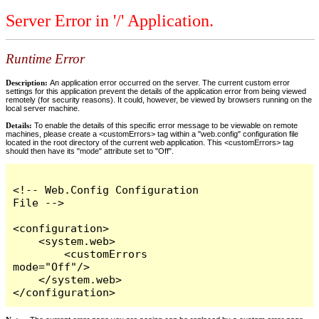
Server Error in '/' Application.
Runtime Error
Description:
An application error occurred on the server. The current custom error
settings for this application prevent the details of the application error from being viewed
remotely (for security reasons). It could, however, be viewed by browsers running on the
local server machine.
Details:
To enable the details of this specific error message to be viewable on remote
machines, please create a <customErrors> tag within a "web.config" configuration file
located in the root directory of the current web application. This <customErrors> tag
should then have its "mode" attribute set to "Off".
<!-- Web.Config Configuration 
File -->

<configuration>

    <system.web>

        <customErrors 
mode="Off"/>

    </system.web>

</configuration>