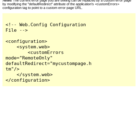
Notes:
The current error page you are seeing can be replaced by a custom error page
by modifying the "defaultRedirect" attribute of the application's <customErrors>
configuration tag to point to a custom error page URL.
<!-- Web.Config Configuration 
File -->

<configuration>

    <system.web>

        <customErrors 
mode="RemoteOnly" 
defaultRedirect="mycustompage.h
tm"/>

    </system.web>

</configuration>