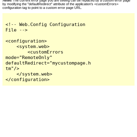
Notes:
The current error page you are seeing can be replaced by a custom error page
by modifying the "defaultRedirect" attribute of the application's <customErrors>
configuration tag to point to a custom error page URL.
<!-- Web.Config Configuration 
File -->

<configuration>

    <system.web>

        <customErrors 
mode="RemoteOnly" 
defaultRedirect="mycustompage.h
tm"/>

    </system.web>

</configuration>