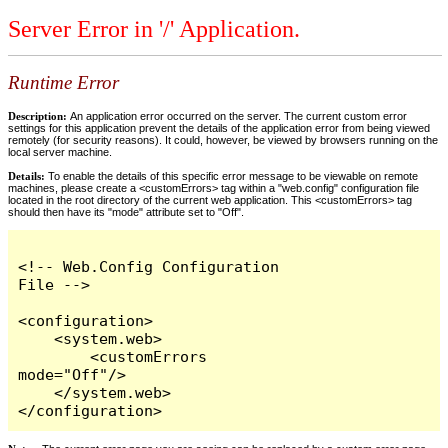
Server Error in '/' Application.
Runtime Error
Description:
An application error occurred on the server. The current custom error
settings for this application prevent the details of the application error from being viewed
remotely (for security reasons). It could, however, be viewed by browsers running on the
local server machine.
Details:
To enable the details of this specific error message to be viewable on remote
machines, please create a <customErrors> tag within a "web.config" configuration file
located in the root directory of the current web application. This <customErrors> tag
should then have its "mode" attribute set to "Off".
<!-- Web.Config Configuration 
File -->

<configuration>

    <system.web>

        <customErrors 
mode="Off"/>

    </system.web>

</configuration>