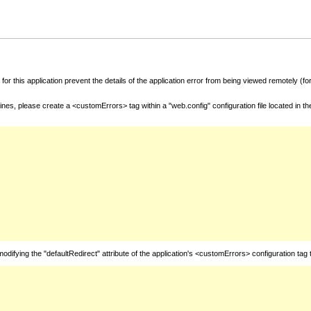
for this application prevent the details of the application error from being viewed remotely (
nes, please create a <customErrors> tag within a "web.config" configuration file located in t
fying the "defaultRedirect" attribute of the application's <customErrors> configuration tag 