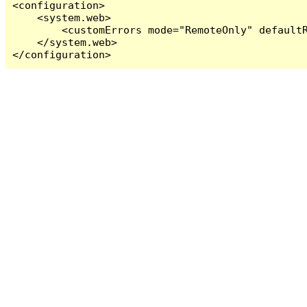
<configuration>

    <system.web>

        <customErrors mode="RemoteOnly" defaultR
    </system.web>

</configuration>