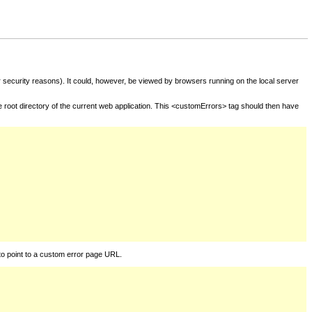
for security reasons). It could, however, be viewed by browsers running on the local server
he root directory of the current web application. This <customErrors> tag should then have
to point to a custom error page URL.