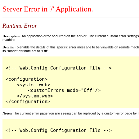
Server Error in '/' Application.
Runtime Error
Description:
An application error occurred on the server. The current custom error settings 
machine.
Details:
To enable the details of this specific error message to be viewable on remote machi
its "mode" attribute set to "Off".
<!-- Web.Config Configuration File -->

<configuration>

    <system.web>

        <customErrors mode="Off"/>

    </system.web>

</configuration>
Notes:
The current error page you are seeing can be replaced by a custom error page by modi
<!-- Web.Config Configuration File -->
