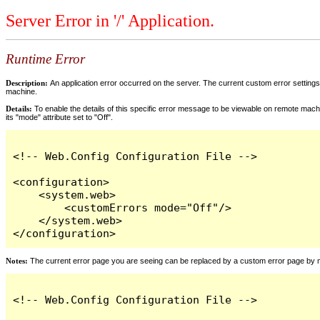
Server Error in '/' Application.
Runtime Error
Description:
An application error occurred on the server. The current custom error settings 
machine.
Details:
To enable the details of this specific error message to be viewable on remote machi
its "mode" attribute set to "Off".
<!-- Web.Config Configuration File -->

<configuration>

    <system.web>

        <customErrors mode="Off"/>

    </system.web>

</configuration>
Notes:
The current error page you are seeing can be replaced by a custom error page by modi
<!-- Web.Config Configuration File -->
