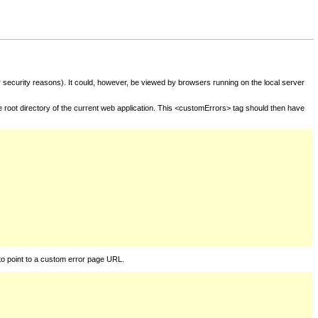
for security reasons). It could, however, be viewed by browsers running on the local server
he root directory of the current web application. This <customErrors> tag should then have
to point to a custom error page URL.