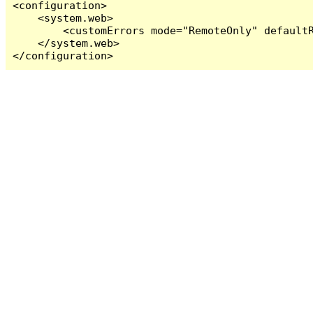
<configuration>

    <system.web>

        <customErrors mode="RemoteOnly" defaultR
    </system.web>

</configuration>