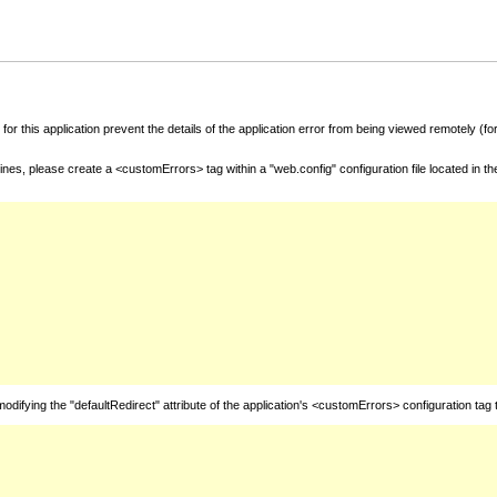
for this application prevent the details of the application error from being viewed remotely (
nes, please create a <customErrors> tag within a "web.config" configuration file located in t
fying the "defaultRedirect" attribute of the application's <customErrors> configuration tag 