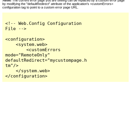
Notes:
The current error page you are seeing can be replaced by a custom error page
by modifying the "defaultRedirect" attribute of the application's <customErrors>
configuration tag to point to a custom error page URL.
<!-- Web.Config Configuration 
File -->

<configuration>

    <system.web>

        <customErrors 
mode="RemoteOnly" 
defaultRedirect="mycustompage.h
tm"/>

    </system.web>

</configuration>