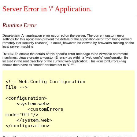
Server Error in '/' Application.
Runtime Error
Description:
An application error occurred on the server. The current custom error
settings for this application prevent the details of the application error from being viewed
remotely (for security reasons). It could, however, be viewed by browsers running on the
local server machine.
Details:
To enable the details of this specific error message to be viewable on remote
machines, please create a <customErrors> tag within a "web.config" configuration file
located in the root directory of the current web application. This <customErrors> tag
should then have its "mode" attribute set to "Off".
<!-- Web.Config Configuration 
File -->

<configuration>

    <system.web>

        <customErrors 
mode="Off"/>

    </system.web>

</configuration>