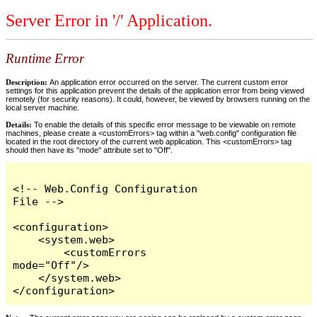
Server Error in '/' Application.
Runtime Error
Description:
An application error occurred on the server. The current custom error
settings for this application prevent the details of the application error from being viewed
remotely (for security reasons). It could, however, be viewed by browsers running on the
local server machine.
Details:
To enable the details of this specific error message to be viewable on remote
machines, please create a <customErrors> tag within a "web.config" configuration file
located in the root directory of the current web application. This <customErrors> tag
should then have its "mode" attribute set to "Off".
<!-- Web.Config Configuration 
File -->

<configuration>

    <system.web>

        <customErrors 
mode="Off"/>

    </system.web>

</configuration>