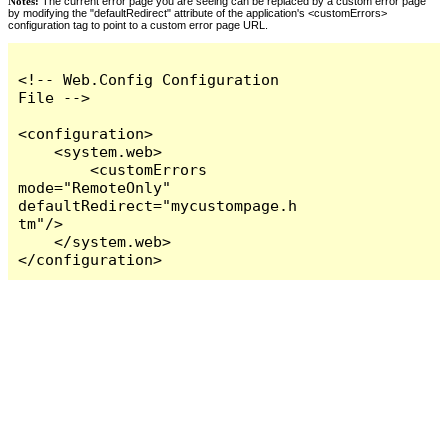
Notes:
The current error page you are seeing can be replaced by a custom error page
by modifying the "defaultRedirect" attribute of the application's <customErrors>
configuration tag to point to a custom error page URL.
<!-- Web.Config Configuration 
File -->

<configuration>

    <system.web>

        <customErrors 
mode="RemoteOnly" 
defaultRedirect="mycustompage.h
tm"/>

    </system.web>

</configuration>