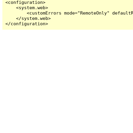
<configuration>

    <system.web>

        <customErrors mode="RemoteOnly" defaultR
    </system.web>

</configuration>