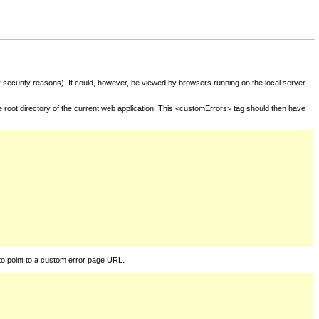
for security reasons). It could, however, be viewed by browsers running on the local server
he root directory of the current web application. This <customErrors> tag should then have
to point to a custom error page URL.