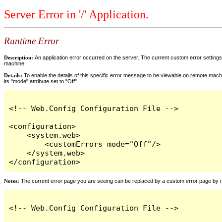
Server Error in '/' Application.
Runtime Error
Description:
An application error occurred on the server. The current custom error settings 
machine.
Details:
To enable the details of this specific error message to be viewable on remote machi
its "mode" attribute set to "Off".
<!-- Web.Config Configuration File -->

<configuration>

    <system.web>

        <customErrors mode="Off"/>

    </system.web>

</configuration>
Notes:
The current error page you are seeing can be replaced by a custom error page by modi
<!-- Web.Config Configuration File -->
