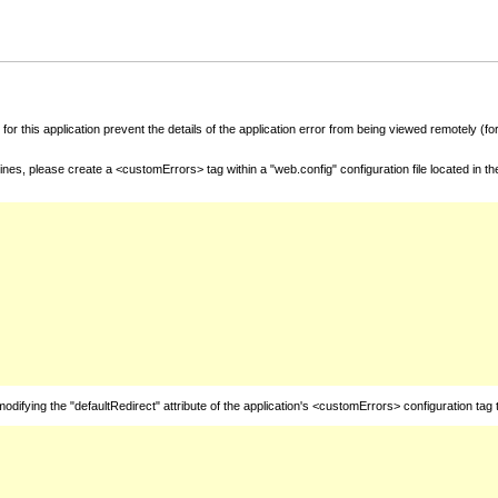
for this application prevent the details of the application error from being viewed remotely (
nes, please create a <customErrors> tag within a "web.config" configuration file located in t
fying the "defaultRedirect" attribute of the application's <customErrors> configuration tag 