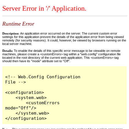
Server Error in '/' Application.
Runtime Error
Description:
An application error occurred on the server. The current custom error
settings for this application prevent the details of the application error from being viewed
remotely (for security reasons). It could, however, be viewed by browsers running on the
local server machine.
Details:
To enable the details of this specific error message to be viewable on remote
machines, please create a <customErrors> tag within a "web.config" configuration file
located in the root directory of the current web application. This <customErrors> tag
should then have its "mode" attribute set to "Off".
<!-- Web.Config Configuration 
File -->

<configuration>

    <system.web>

        <customErrors 
mode="Off"/>

    </system.web>

</configuration>