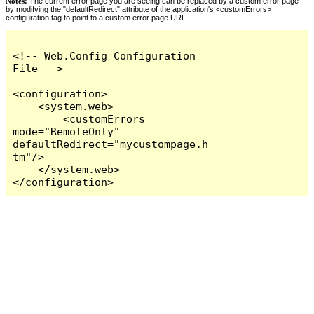
Notes:
The current error page you are seeing can be replaced by a custom error page
by modifying the "defaultRedirect" attribute of the application's <customErrors>
configuration tag to point to a custom error page URL.
<!-- Web.Config Configuration 
File -->

<configuration>

    <system.web>

        <customErrors 
mode="RemoteOnly" 
defaultRedirect="mycustompage.h
tm"/>

    </system.web>

</configuration>