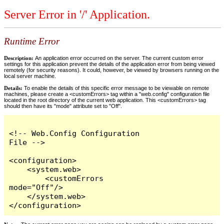
Server Error in '/' Application.
Runtime Error
Description:
An application error occurred on the server. The current custom error
settings for this application prevent the details of the application error from being viewed
remotely (for security reasons). It could, however, be viewed by browsers running on the
local server machine.
Details:
To enable the details of this specific error message to be viewable on remote
machines, please create a <customErrors> tag within a "web.config" configuration file
located in the root directory of the current web application. This <customErrors> tag
should then have its "mode" attribute set to "Off".
<!-- Web.Config Configuration 
File -->

<configuration>

    <system.web>

        <customErrors 
mode="Off"/>

    </system.web>

</configuration>