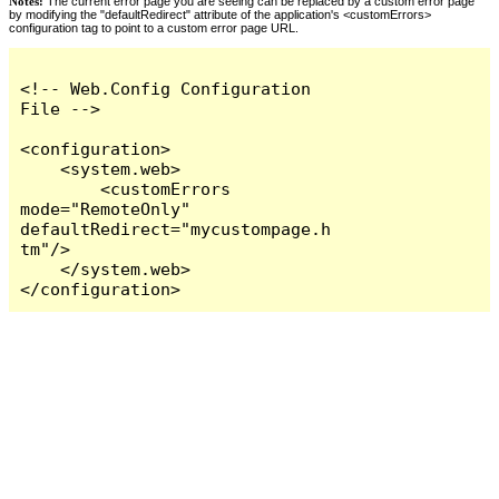
Notes:
The current error page you are seeing can be replaced by a custom error page
by modifying the "defaultRedirect" attribute of the application's <customErrors>
configuration tag to point to a custom error page URL.
<!-- Web.Config Configuration 
File -->

<configuration>

    <system.web>

        <customErrors 
mode="RemoteOnly" 
defaultRedirect="mycustompage.h
tm"/>

    </system.web>

</configuration>