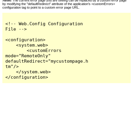
Notes:
The current error page you are seeing can be replaced by a custom error page
by modifying the "defaultRedirect" attribute of the application's <customErrors>
configuration tag to point to a custom error page URL.
<!-- Web.Config Configuration 
File -->

<configuration>

    <system.web>

        <customErrors 
mode="RemoteOnly" 
defaultRedirect="mycustompage.h
tm"/>

    </system.web>

</configuration>