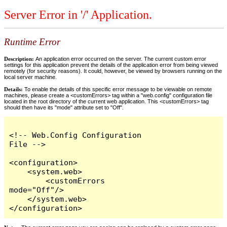
Server Error in '/' Application.
Runtime Error
Description:
An application error occurred on the server. The current custom error
settings for this application prevent the details of the application error from being viewed
remotely (for security reasons). It could, however, be viewed by browsers running on the
local server machine.
Details:
To enable the details of this specific error message to be viewable on remote
machines, please create a <customErrors> tag within a "web.config" configuration file
located in the root directory of the current web application. This <customErrors> tag
should then have its "mode" attribute set to "Off".
<!-- Web.Config Configuration 
File -->

<configuration>

    <system.web>

        <customErrors 
mode="Off"/>

    </system.web>

</configuration>