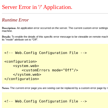
Server Error in '/' Application.
Runtime Error
Description:
An application error occurred on the server. The current custom error settings 
machine.
Details:
To enable the details of this specific error message to be viewable on remote machi
its "mode" attribute set to "Off".
<!-- Web.Config Configuration File -->

<configuration>

    <system.web>

        <customErrors mode="Off"/>

    </system.web>

</configuration>
Notes:
The current error page you are seeing can be replaced by a custom error page by modi
<!-- Web.Config Configuration File -->
