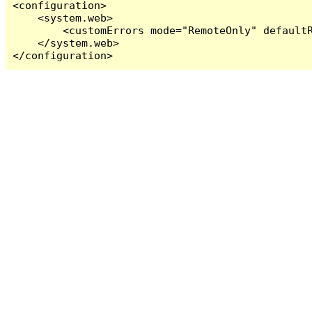
<configuration>

    <system.web>

        <customErrors mode="RemoteOnly" defaultR
    </system.web>

</configuration>