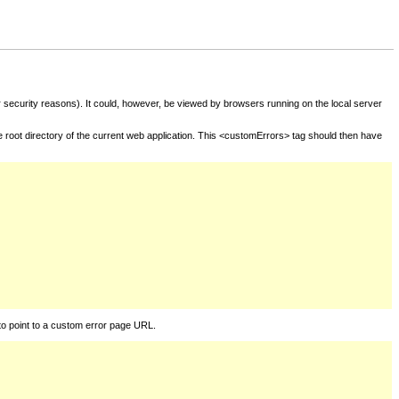
for security reasons). It could, however, be viewed by browsers running on the local server
he root directory of the current web application. This <customErrors> tag should then have
to point to a custom error page URL.