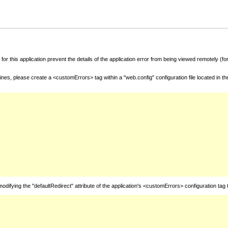
for this application prevent the details of the application error from being viewed remotely (
nes, please create a <customErrors> tag within a "web.config" configuration file located in t
fying the "defaultRedirect" attribute of the application's <customErrors> configuration tag 