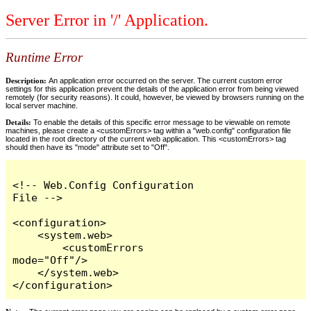
Server Error in '/' Application.
Runtime Error
Description:
An application error occurred on the server. The current custom error
settings for this application prevent the details of the application error from being viewed
remotely (for security reasons). It could, however, be viewed by browsers running on the
local server machine.
Details:
To enable the details of this specific error message to be viewable on remote
machines, please create a <customErrors> tag within a "web.config" configuration file
located in the root directory of the current web application. This <customErrors> tag
should then have its "mode" attribute set to "Off".
<!-- Web.Config Configuration 
File -->

<configuration>

    <system.web>

        <customErrors 
mode="Off"/>

    </system.web>

</configuration>