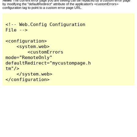
Notes:
The current error page you are seeing can be replaced by a custom error page
by modifying the "defaultRedirect" attribute of the application's <customErrors>
configuration tag to point to a custom error page URL.
<!-- Web.Config Configuration 
File -->

<configuration>

    <system.web>

        <customErrors 
mode="RemoteOnly" 
defaultRedirect="mycustompage.h
tm"/>

    </system.web>

</configuration>