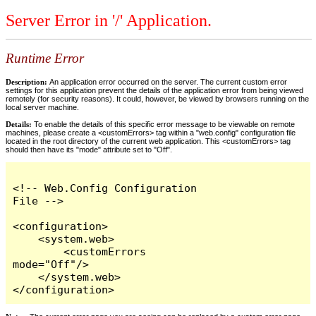
Server Error in '/' Application.
Runtime Error
Description:
An application error occurred on the server. The current custom error
settings for this application prevent the details of the application error from being viewed
remotely (for security reasons). It could, however, be viewed by browsers running on the
local server machine.
Details:
To enable the details of this specific error message to be viewable on remote
machines, please create a <customErrors> tag within a "web.config" configuration file
located in the root directory of the current web application. This <customErrors> tag
should then have its "mode" attribute set to "Off".
<!-- Web.Config Configuration 
File -->

<configuration>

    <system.web>

        <customErrors 
mode="Off"/>

    </system.web>

</configuration>