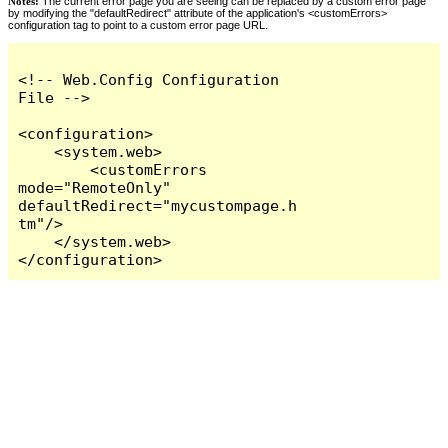
Notes:
The current error page you are seeing can be replaced by a custom error page
by modifying the "defaultRedirect" attribute of the application's <customErrors>
configuration tag to point to a custom error page URL.
<!-- Web.Config Configuration 
File -->

<configuration>

    <system.web>

        <customErrors 
mode="RemoteOnly" 
defaultRedirect="mycustompage.h
tm"/>

    </system.web>

</configuration>