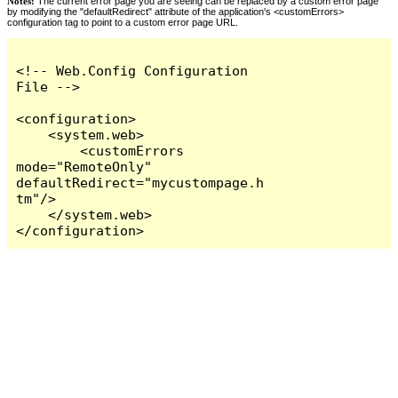
Notes:
The current error page you are seeing can be replaced by a custom error page
by modifying the "defaultRedirect" attribute of the application's <customErrors>
configuration tag to point to a custom error page URL.
<!-- Web.Config Configuration 
File -->

<configuration>

    <system.web>

        <customErrors 
mode="RemoteOnly" 
defaultRedirect="mycustompage.h
tm"/>

    </system.web>

</configuration>