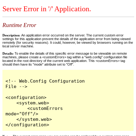
Server Error in '/' Application.
Runtime Error
Description:
An application error occurred on the server. The current custom error
settings for this application prevent the details of the application error from being viewed
remotely (for security reasons). It could, however, be viewed by browsers running on the
local server machine.
Details:
To enable the details of this specific error message to be viewable on remote
machines, please create a <customErrors> tag within a "web.config" configuration file
located in the root directory of the current web application. This <customErrors> tag
should then have its "mode" attribute set to "Off".
<!-- Web.Config Configuration 
File -->

<configuration>

    <system.web>

        <customErrors 
mode="Off"/>

    </system.web>

</configuration>