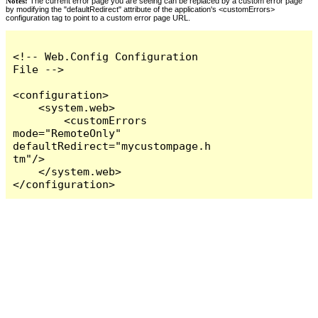
Notes:
The current error page you are seeing can be replaced by a custom error page
by modifying the "defaultRedirect" attribute of the application's <customErrors>
configuration tag to point to a custom error page URL.
<!-- Web.Config Configuration 
File -->

<configuration>

    <system.web>

        <customErrors 
mode="RemoteOnly" 
defaultRedirect="mycustompage.h
tm"/>

    </system.web>

</configuration>