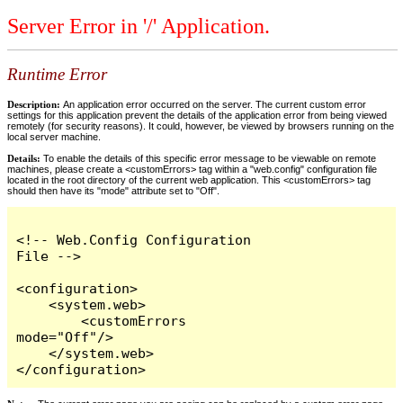
Server Error in '/' Application.
Runtime Error
Description:
An application error occurred on the server. The current custom error
settings for this application prevent the details of the application error from being viewed
remotely (for security reasons). It could, however, be viewed by browsers running on the
local server machine.
Details:
To enable the details of this specific error message to be viewable on remote
machines, please create a <customErrors> tag within a "web.config" configuration file
located in the root directory of the current web application. This <customErrors> tag
should then have its "mode" attribute set to "Off".
<!-- Web.Config Configuration 
File -->

<configuration>

    <system.web>

        <customErrors 
mode="Off"/>

    </system.web>

</configuration>