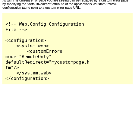
Notes:
The current error page you are seeing can be replaced by a custom error page
by modifying the "defaultRedirect" attribute of the application's <customErrors>
configuration tag to point to a custom error page URL.
<!-- Web.Config Configuration 
File -->

<configuration>

    <system.web>

        <customErrors 
mode="RemoteOnly" 
defaultRedirect="mycustompage.h
tm"/>

    </system.web>

</configuration>