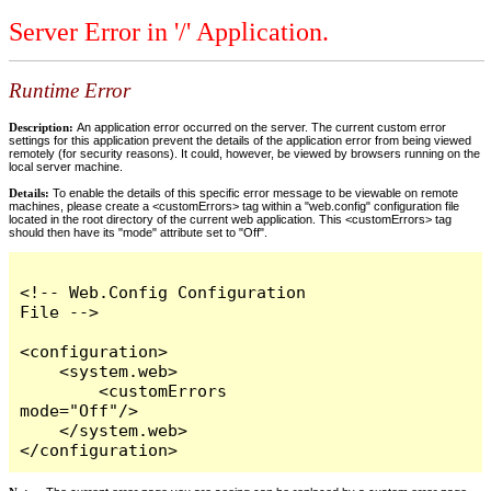
Server Error in '/' Application.
Runtime Error
Description:
An application error occurred on the server. The current custom error
settings for this application prevent the details of the application error from being viewed
remotely (for security reasons). It could, however, be viewed by browsers running on the
local server machine.
Details:
To enable the details of this specific error message to be viewable on remote
machines, please create a <customErrors> tag within a "web.config" configuration file
located in the root directory of the current web application. This <customErrors> tag
should then have its "mode" attribute set to "Off".
<!-- Web.Config Configuration 
File -->

<configuration>

    <system.web>

        <customErrors 
mode="Off"/>

    </system.web>

</configuration>