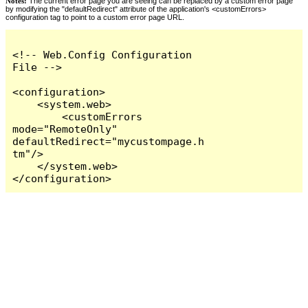
Notes:
The current error page you are seeing can be replaced by a custom error page
by modifying the "defaultRedirect" attribute of the application's <customErrors>
configuration tag to point to a custom error page URL.
<!-- Web.Config Configuration 
File -->

<configuration>

    <system.web>

        <customErrors 
mode="RemoteOnly" 
defaultRedirect="mycustompage.h
tm"/>

    </system.web>

</configuration>