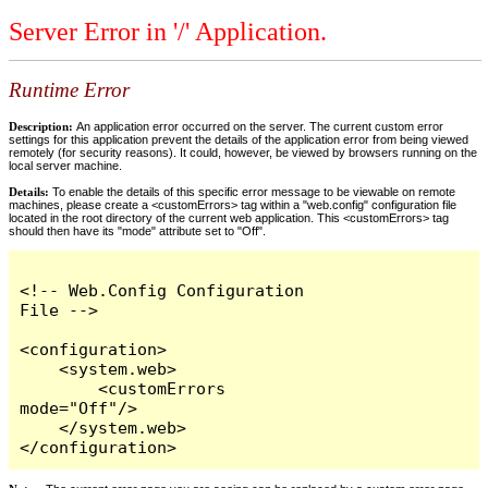
Server Error in '/' Application.
Runtime Error
Description:
An application error occurred on the server. The current custom error
settings for this application prevent the details of the application error from being viewed
remotely (for security reasons). It could, however, be viewed by browsers running on the
local server machine.
Details:
To enable the details of this specific error message to be viewable on remote
machines, please create a <customErrors> tag within a "web.config" configuration file
located in the root directory of the current web application. This <customErrors> tag
should then have its "mode" attribute set to "Off".
<!-- Web.Config Configuration 
File -->

<configuration>

    <system.web>

        <customErrors 
mode="Off"/>

    </system.web>

</configuration>