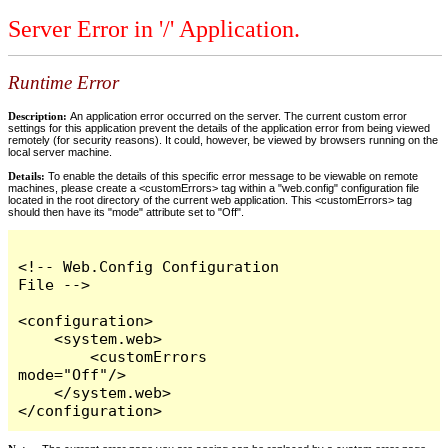
Server Error in '/' Application.
Runtime Error
Description:
An application error occurred on the server. The current custom error
settings for this application prevent the details of the application error from being viewed
remotely (for security reasons). It could, however, be viewed by browsers running on the
local server machine.
Details:
To enable the details of this specific error message to be viewable on remote
machines, please create a <customErrors> tag within a "web.config" configuration file
located in the root directory of the current web application. This <customErrors> tag
should then have its "mode" attribute set to "Off".
<!-- Web.Config Configuration 
File -->

<configuration>

    <system.web>

        <customErrors 
mode="Off"/>

    </system.web>

</configuration>