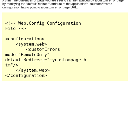
Notes:
The current error page you are seeing can be replaced by a custom error page
by modifying the "defaultRedirect" attribute of the application's <customErrors>
configuration tag to point to a custom error page URL.
<!-- Web.Config Configuration 
File -->

<configuration>

    <system.web>

        <customErrors 
mode="RemoteOnly" 
defaultRedirect="mycustompage.h
tm"/>

    </system.web>

</configuration>