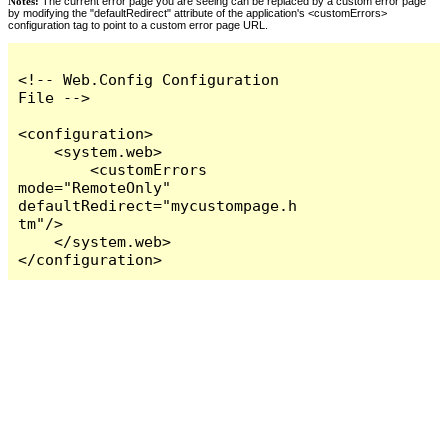
Notes:
The current error page you are seeing can be replaced by a custom error page
by modifying the "defaultRedirect" attribute of the application's <customErrors>
configuration tag to point to a custom error page URL.
<!-- Web.Config Configuration 
File -->

<configuration>

    <system.web>

        <customErrors 
mode="RemoteOnly" 
defaultRedirect="mycustompage.h
tm"/>

    </system.web>

</configuration>