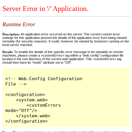
Server Error in '/' Application.
Runtime Error
Description:
An application error occurred on the server. The current custom error
settings for this application prevent the details of the application error from being viewed
remotely (for security reasons). It could, however, be viewed by browsers running on the
local server machine.
Details:
To enable the details of this specific error message to be viewable on remote
machines, please create a <customErrors> tag within a "web.config" configuration file
located in the root directory of the current web application. This <customErrors> tag
should then have its "mode" attribute set to "Off".
<!-- Web.Config Configuration 
File -->

<configuration>

    <system.web>

        <customErrors 
mode="Off"/>

    </system.web>

</configuration>