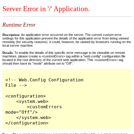
Server Error in '/' Application.
Runtime Error
Description:
An application error occurred on the server. The current custom error
settings for this application prevent the details of the application error from being viewed
remotely (for security reasons). It could, however, be viewed by browsers running on the
local server machine.
Details:
To enable the details of this specific error message to be viewable on remote
machines, please create a <customErrors> tag within a "web.config" configuration file
located in the root directory of the current web application. This <customErrors> tag
should then have its "mode" attribute set to "Off".
<!-- Web.Config Configuration 
File -->

<configuration>

    <system.web>

        <customErrors 
mode="Off"/>

    </system.web>

</configuration>