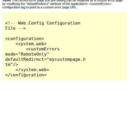
Notes:
The current error page you are seeing can be replaced by a custom error page
by modifying the "defaultRedirect" attribute of the application's <customErrors>
configuration tag to point to a custom error page URL.
<!-- Web.Config Configuration 
File -->

<configuration>

    <system.web>

        <customErrors 
mode="RemoteOnly" 
defaultRedirect="mycustompage.h
tm"/>

    </system.web>

</configuration>