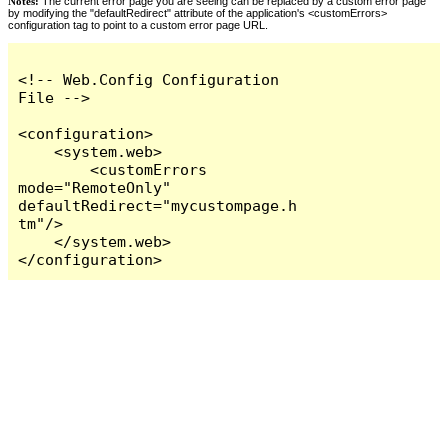
Notes:
The current error page you are seeing can be replaced by a custom error page
by modifying the "defaultRedirect" attribute of the application's <customErrors>
configuration tag to point to a custom error page URL.
<!-- Web.Config Configuration 
File -->

<configuration>

    <system.web>

        <customErrors 
mode="RemoteOnly" 
defaultRedirect="mycustompage.h
tm"/>

    </system.web>

</configuration>