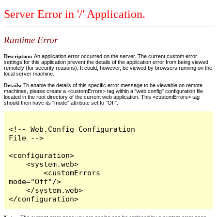
Server Error in '/' Application.
Runtime Error
Description:
An application error occurred on the server. The current custom error
settings for this application prevent the details of the application error from being viewed
remotely (for security reasons). It could, however, be viewed by browsers running on the
local server machine.
Details:
To enable the details of this specific error message to be viewable on remote
machines, please create a <customErrors> tag within a "web.config" configuration file
located in the root directory of the current web application. This <customErrors> tag
should then have its "mode" attribute set to "Off".
<!-- Web.Config Configuration 
File -->

<configuration>

    <system.web>

        <customErrors 
mode="Off"/>

    </system.web>

</configuration>