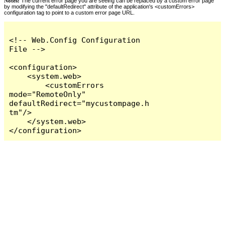
Notes:
The current error page you are seeing can be replaced by a custom error page
by modifying the "defaultRedirect" attribute of the application's <customErrors>
configuration tag to point to a custom error page URL.
<!-- Web.Config Configuration 
File -->

<configuration>

    <system.web>

        <customErrors 
mode="RemoteOnly" 
defaultRedirect="mycustompage.h
tm"/>

    </system.web>

</configuration>