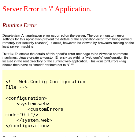
Server Error in '/' Application.
Runtime Error
Description:
An application error occurred on the server. The current custom error
settings for this application prevent the details of the application error from being viewed
remotely (for security reasons). It could, however, be viewed by browsers running on the
local server machine.
Details:
To enable the details of this specific error message to be viewable on remote
machines, please create a <customErrors> tag within a "web.config" configuration file
located in the root directory of the current web application. This <customErrors> tag
should then have its "mode" attribute set to "Off".
<!-- Web.Config Configuration 
File -->

<configuration>

    <system.web>

        <customErrors 
mode="Off"/>

    </system.web>

</configuration>