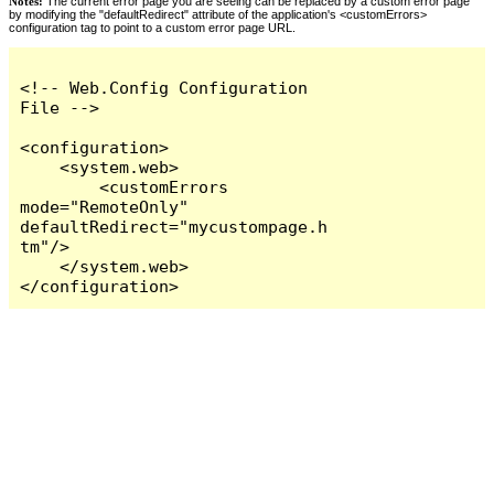
Notes:
The current error page you are seeing can be replaced by a custom error page
by modifying the "defaultRedirect" attribute of the application's <customErrors>
configuration tag to point to a custom error page URL.
<!-- Web.Config Configuration 
File -->

<configuration>

    <system.web>

        <customErrors 
mode="RemoteOnly" 
defaultRedirect="mycustompage.h
tm"/>

    </system.web>

</configuration>