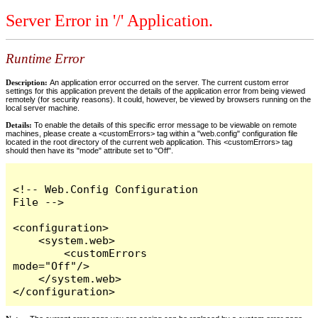
Server Error in '/' Application.
Runtime Error
Description:
An application error occurred on the server. The current custom error
settings for this application prevent the details of the application error from being viewed
remotely (for security reasons). It could, however, be viewed by browsers running on the
local server machine.
Details:
To enable the details of this specific error message to be viewable on remote
machines, please create a <customErrors> tag within a "web.config" configuration file
located in the root directory of the current web application. This <customErrors> tag
should then have its "mode" attribute set to "Off".
<!-- Web.Config Configuration 
File -->

<configuration>

    <system.web>

        <customErrors 
mode="Off"/>

    </system.web>

</configuration>