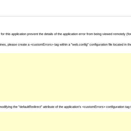
for this application prevent the details of the application error from being viewed remotely (
nes, please create a <customErrors> tag within a "web.config" configuration file located in t
fying the "defaultRedirect" attribute of the application's <customErrors> configuration tag 