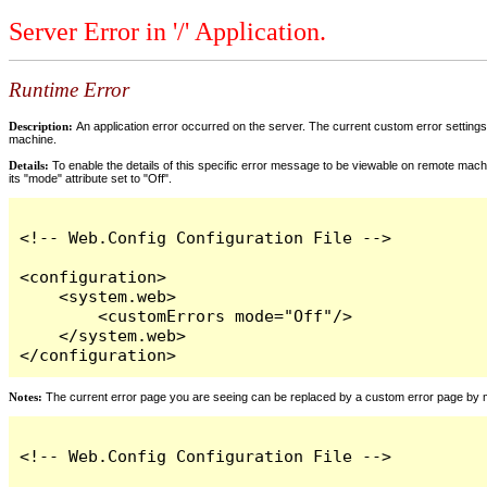
Server Error in '/' Application.
Runtime Error
Description:
An application error occurred on the server. The current custom error settings 
machine.
Details:
To enable the details of this specific error message to be viewable on remote machi
its "mode" attribute set to "Off".
<!-- Web.Config Configuration File -->

<configuration>

    <system.web>

        <customErrors mode="Off"/>

    </system.web>

</configuration>
Notes:
The current error page you are seeing can be replaced by a custom error page by modi
<!-- Web.Config Configuration File -->
