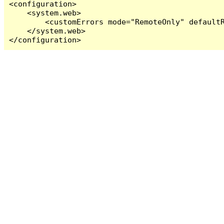
<configuration>

    <system.web>

        <customErrors mode="RemoteOnly" defaultR
    </system.web>

</configuration>