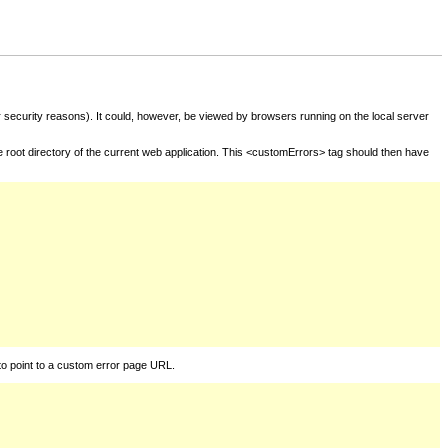
for security reasons). It could, however, be viewed by browsers running on the local server
he root directory of the current web application. This <customErrors> tag should then have
to point to a custom error page URL.