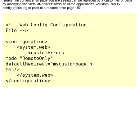
Notes:
The current error page you are seeing can be replaced by a custom error page
by modifying the "defaultRedirect" attribute of the application's <customErrors>
configuration tag to point to a custom error page URL.
<!-- Web.Config Configuration 
File -->

<configuration>

    <system.web>

        <customErrors 
mode="RemoteOnly" 
defaultRedirect="mycustompage.h
tm"/>

    </system.web>

</configuration>