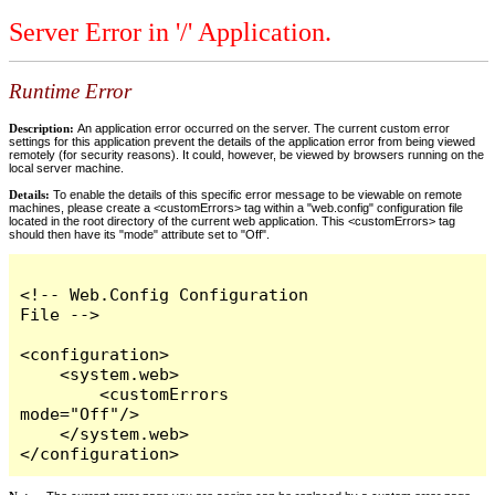
Server Error in '/' Application.
Runtime Error
Description:
An application error occurred on the server. The current custom error
settings for this application prevent the details of the application error from being viewed
remotely (for security reasons). It could, however, be viewed by browsers running on the
local server machine.
Details:
To enable the details of this specific error message to be viewable on remote
machines, please create a <customErrors> tag within a "web.config" configuration file
located in the root directory of the current web application. This <customErrors> tag
should then have its "mode" attribute set to "Off".
<!-- Web.Config Configuration 
File -->

<configuration>

    <system.web>

        <customErrors 
mode="Off"/>

    </system.web>

</configuration>