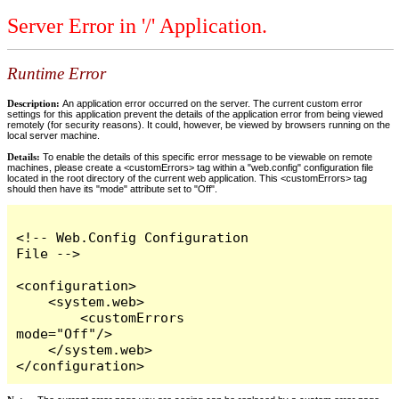
Server Error in '/' Application.
Runtime Error
Description:
An application error occurred on the server. The current custom error
settings for this application prevent the details of the application error from being viewed
remotely (for security reasons). It could, however, be viewed by browsers running on the
local server machine.
Details:
To enable the details of this specific error message to be viewable on remote
machines, please create a <customErrors> tag within a "web.config" configuration file
located in the root directory of the current web application. This <customErrors> tag
should then have its "mode" attribute set to "Off".
<!-- Web.Config Configuration 
File -->

<configuration>

    <system.web>

        <customErrors 
mode="Off"/>

    </system.web>

</configuration>