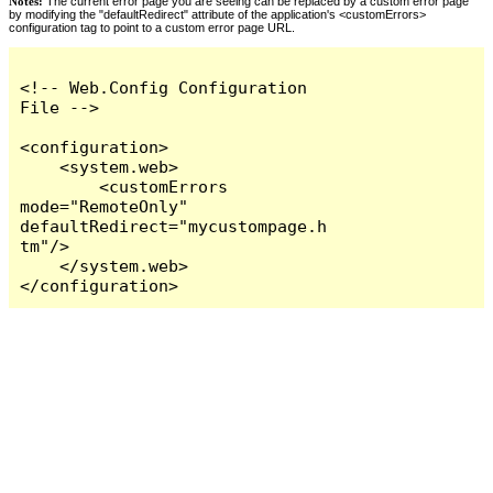
Notes:
The current error page you are seeing can be replaced by a custom error page
by modifying the "defaultRedirect" attribute of the application's <customErrors>
configuration tag to point to a custom error page URL.
<!-- Web.Config Configuration 
File -->

<configuration>

    <system.web>

        <customErrors 
mode="RemoteOnly" 
defaultRedirect="mycustompage.h
tm"/>

    </system.web>

</configuration>