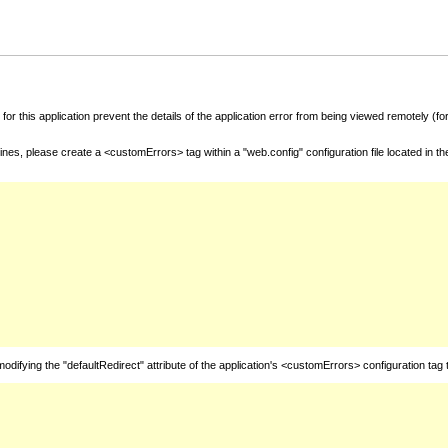
for this application prevent the details of the application error from being viewed remotely (
nes, please create a <customErrors> tag within a "web.config" configuration file located in t
fying the "defaultRedirect" attribute of the application's <customErrors> configuration tag 