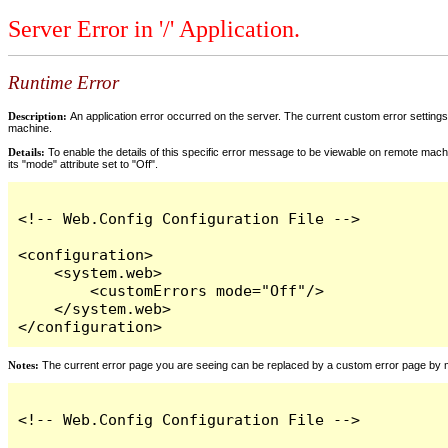
Server Error in '/' Application.
Runtime Error
Description:
An application error occurred on the server. The current custom error settings 
machine.
Details:
To enable the details of this specific error message to be viewable on remote machi
its "mode" attribute set to "Off".
<!-- Web.Config Configuration File -->

<configuration>

    <system.web>

        <customErrors mode="Off"/>

    </system.web>

</configuration>
Notes:
The current error page you are seeing can be replaced by a custom error page by modi
<!-- Web.Config Configuration File -->
