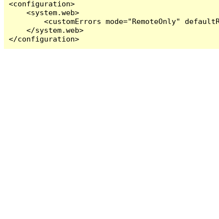
<configuration>

    <system.web>

        <customErrors mode="RemoteOnly" defaultR
    </system.web>

</configuration>