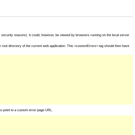
for security reasons). It could, however, be viewed by browsers running on the local server
he root directory of the current web application. This <customErrors> tag should then have
to point to a custom error page URL.