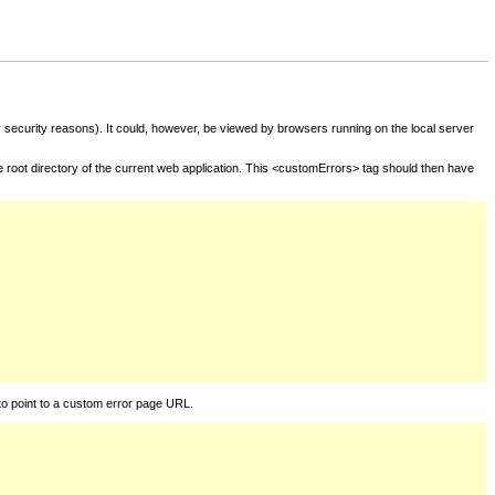
for security reasons). It could, however, be viewed by browsers running on the local server
he root directory of the current web application. This <customErrors> tag should then have
to point to a custom error page URL.