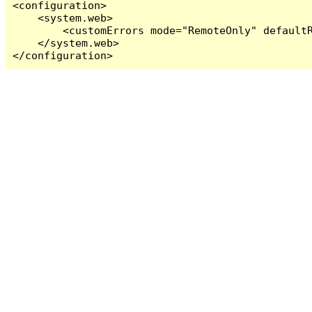
<configuration>

    <system.web>

        <customErrors mode="RemoteOnly" defaultR
    </system.web>

</configuration>