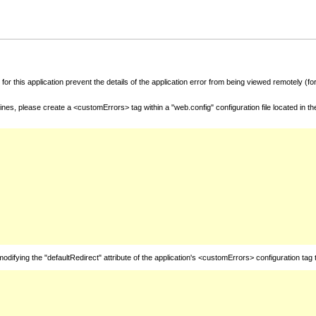
for this application prevent the details of the application error from being viewed remotely (
nes, please create a <customErrors> tag within a "web.config" configuration file located in t
fying the "defaultRedirect" attribute of the application's <customErrors> configuration tag 