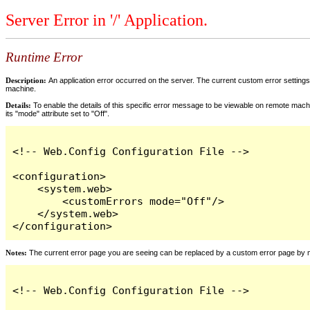
Server Error in '/' Application.
Runtime Error
Description:
An application error occurred on the server. The current custom error settings 
machine.
Details:
To enable the details of this specific error message to be viewable on remote machi
its "mode" attribute set to "Off".
<!-- Web.Config Configuration File -->

<configuration>

    <system.web>

        <customErrors mode="Off"/>

    </system.web>

</configuration>
Notes:
The current error page you are seeing can be replaced by a custom error page by modi
<!-- Web.Config Configuration File -->
