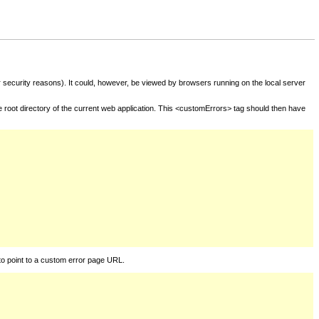
for security reasons). It could, however, be viewed by browsers running on the local server
he root directory of the current web application. This <customErrors> tag should then have
to point to a custom error page URL.