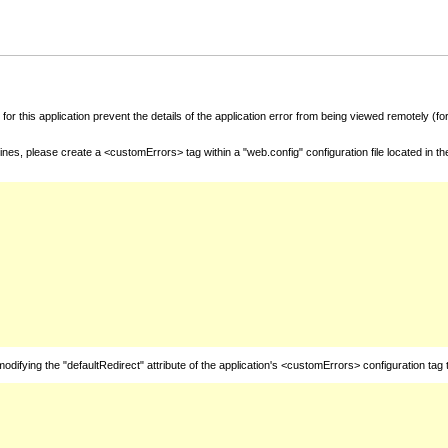
for this application prevent the details of the application error from being viewed remotely (
nes, please create a <customErrors> tag within a "web.config" configuration file located in t
fying the "defaultRedirect" attribute of the application's <customErrors> configuration tag 