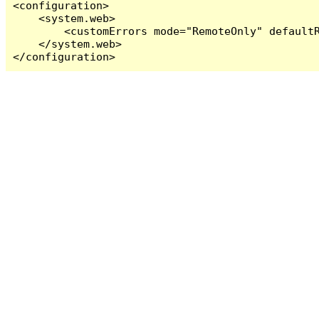
<configuration>

    <system.web>

        <customErrors mode="RemoteOnly" defaultR
    </system.web>

</configuration>