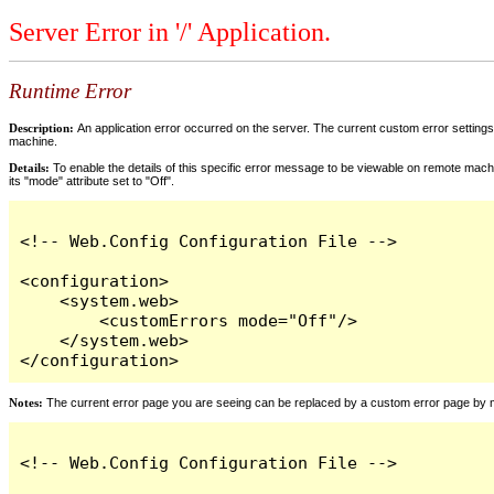
Server Error in '/' Application.
Runtime Error
Description:
An application error occurred on the server. The current custom error settings 
machine.
Details:
To enable the details of this specific error message to be viewable on remote machi
its "mode" attribute set to "Off".
<!-- Web.Config Configuration File -->

<configuration>

    <system.web>

        <customErrors mode="Off"/>

    </system.web>

</configuration>
Notes:
The current error page you are seeing can be replaced by a custom error page by modi
<!-- Web.Config Configuration File -->
