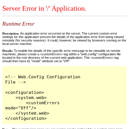
Server Error in '/' Application.
Runtime Error
Description:
An application error occurred on the server. The current custom error
settings for this application prevent the details of the application error from being viewed
remotely (for security reasons). It could, however, be viewed by browsers running on the
local server machine.
Details:
To enable the details of this specific error message to be viewable on remote
machines, please create a <customErrors> tag within a "web.config" configuration file
located in the root directory of the current web application. This <customErrors> tag
should then have its "mode" attribute set to "Off".
<!-- Web.Config Configuration 
File -->

<configuration>

    <system.web>

        <customErrors 
mode="Off"/>

    </system.web>

</configuration>