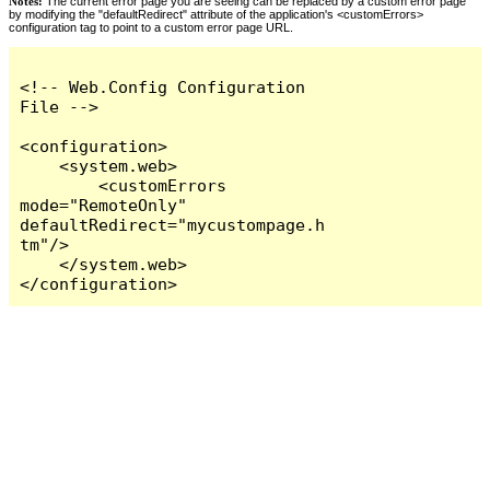
Notes:
The current error page you are seeing can be replaced by a custom error page
by modifying the "defaultRedirect" attribute of the application's <customErrors>
configuration tag to point to a custom error page URL.
<!-- Web.Config Configuration 
File -->

<configuration>

    <system.web>

        <customErrors 
mode="RemoteOnly" 
defaultRedirect="mycustompage.h
tm"/>

    </system.web>

</configuration>