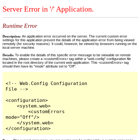
Server Error in '/' Application.
Runtime Error
Description:
An application error occurred on the server. The current custom error
settings for this application prevent the details of the application error from being viewed
remotely (for security reasons). It could, however, be viewed by browsers running on the
local server machine.
Details:
To enable the details of this specific error message to be viewable on remote
machines, please create a <customErrors> tag within a "web.config" configuration file
located in the root directory of the current web application. This <customErrors> tag
should then have its "mode" attribute set to "Off".
<!-- Web.Config Configuration 
File -->

<configuration>

    <system.web>

        <customErrors 
mode="Off"/>

    </system.web>

</configuration>