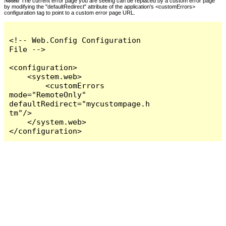
Notes:
The current error page you are seeing can be replaced by a custom error page
by modifying the "defaultRedirect" attribute of the application's <customErrors>
configuration tag to point to a custom error page URL.
<!-- Web.Config Configuration 
File -->

<configuration>

    <system.web>

        <customErrors 
mode="RemoteOnly" 
defaultRedirect="mycustompage.h
tm"/>

    </system.web>

</configuration>