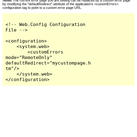
Notes:
The current error page you are seeing can be replaced by a custom error page
by modifying the "defaultRedirect" attribute of the application's <customErrors>
configuration tag to point to a custom error page URL.
<!-- Web.Config Configuration 
File -->

<configuration>

    <system.web>

        <customErrors 
mode="RemoteOnly" 
defaultRedirect="mycustompage.h
tm"/>

    </system.web>

</configuration>