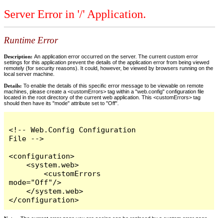
Server Error in '/' Application.
Runtime Error
Description:
An application error occurred on the server. The current custom error
settings for this application prevent the details of the application error from being viewed
remotely (for security reasons). It could, however, be viewed by browsers running on the
local server machine.
Details:
To enable the details of this specific error message to be viewable on remote
machines, please create a <customErrors> tag within a "web.config" configuration file
located in the root directory of the current web application. This <customErrors> tag
should then have its "mode" attribute set to "Off".
<!-- Web.Config Configuration 
File -->

<configuration>

    <system.web>

        <customErrors 
mode="Off"/>

    </system.web>

</configuration>