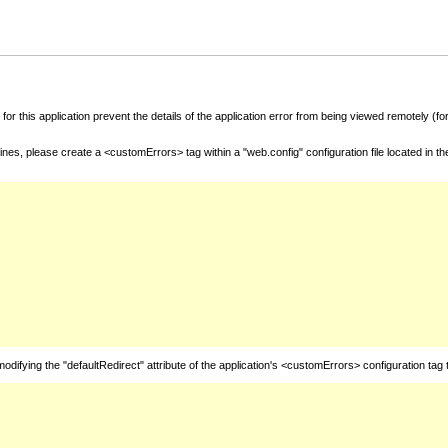
for this application prevent the details of the application error from being viewed remotely (
nes, please create a <customErrors> tag within a "web.config" configuration file located in t
fying the "defaultRedirect" attribute of the application's <customErrors> configuration tag 