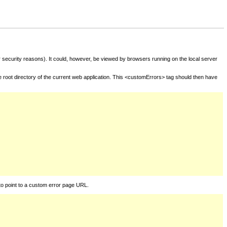
for security reasons). It could, however, be viewed by browsers running on the local server
he root directory of the current web application. This <customErrors> tag should then have
to point to a custom error page URL.