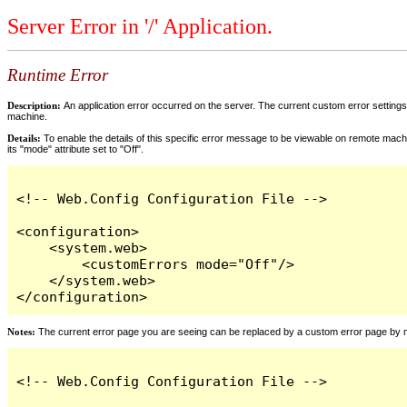
Server Error in '/' Application.
Runtime Error
Description:
An application error occurred on the server. The current custom error settings 
machine.
Details:
To enable the details of this specific error message to be viewable on remote machi
its "mode" attribute set to "Off".
<!-- Web.Config Configuration File -->

<configuration>

    <system.web>

        <customErrors mode="Off"/>

    </system.web>

</configuration>
Notes:
The current error page you are seeing can be replaced by a custom error page by modi
<!-- Web.Config Configuration File -->
