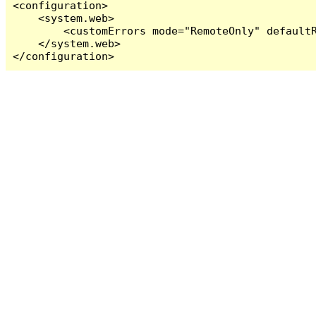
<configuration>

    <system.web>

        <customErrors mode="RemoteOnly" defaultR
    </system.web>

</configuration>